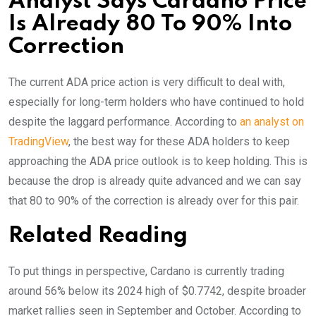
Analyst Says Cardano Price
Is Already 80 To 90% Into
Correction
The current ADA price action is very difficult to deal with,
especially for long-term holders who have continued to hold
despite the laggard performance. According to
an analyst on
TradingView
, the best way for these ADA holders to keep
approaching the ADA price outlook is to keep holding. This is
because the drop is already quite advanced and we can say
that 80 to 90% of the correction is already over for this pair.
Related Reading
To put things in perspective, Cardano is currently trading
around 56% below its 2024 high of $0.7742, despite broader
market rallies seen in September and October. According to