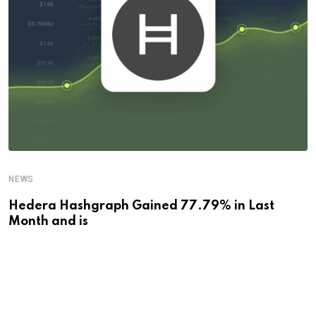
NEWS
Hedera Hashgraph Gained 77.79% in Last
Month and is