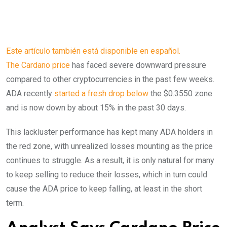
Este artículo también está disponible en español.
The Cardano price
has faced severe downward pressure
compared to other cryptocurrencies in the past few weeks.
ADA recently
started a fresh drop below
the $0.3550 zone
and is now down by about 15% in the past 30 days.
This lackluster performance has kept many ADA holders in
the red zone, with unrealized losses mounting as the price
continues to struggle. As a result, it is only natural for many
to keep selling to reduce their losses, which in turn could
cause the ADA price to keep falling, at least in the short
term.