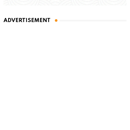
ADVERTISEMENT