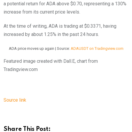
a potential return for ADA above $0.70, representing a 130%
increase from its current price levels.
At the time of writing, ADA is trading at $0.3371, having
increased by about 1.25% in the past 24 hours.
ADA price moves up again | Source:
ADAUSDT on Tradingview.com
Featured image created with Dall.E, chart from
Tradingview.com
Source link
Share This Post: