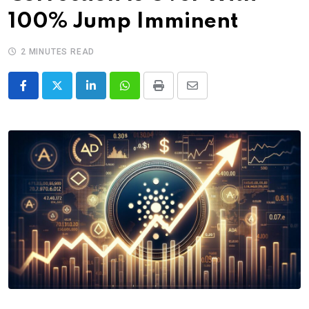
100% Jump Imminent
2 MINUTES READ
LinkedIn
Whatsapp
Print
Share
via
Email