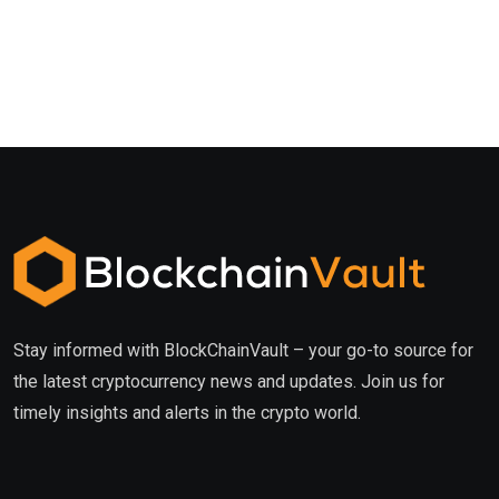
Stay informed with BlockChainVault – your go-to source for
the latest cryptocurrency news and updates. Join us for
timely insights and alerts in the crypto world.