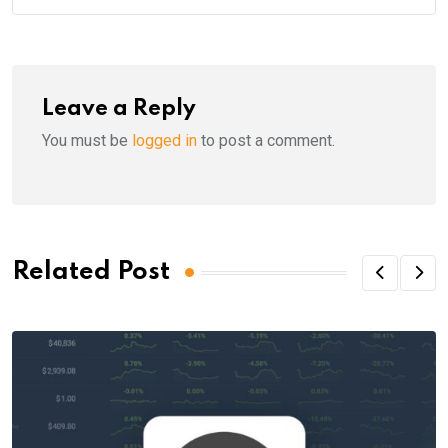
Leave a Reply
You must be
logged in
to post a comment.
Related Post