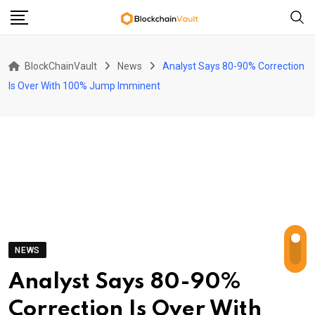
Skip
to
content
BlockChainVault
News
Analyst Says 80-90% Correction
Is Over With 100% Jump Imminent
NEWS
Analyst Says 80-90%
Correction Is Over With