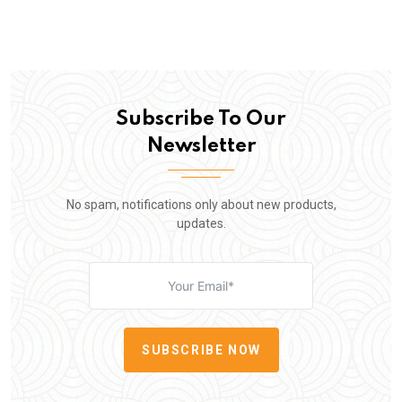
Subscribe To Our
Newsletter
No spam, notifications only about new products,
updates.
SUBSCRIBE NOW