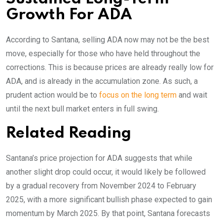
Growth For ADA
According to Santana, selling ADA now may not be the best
move, especially for those who have held throughout the
corrections. This is because prices are already really low for
ADA, and is already in the accumulation zone. As such, a
prudent action would be to
focus on the long term
and wait
until the next bull market enters in full swing.
Related Reading
Santana’s price projection for ADA suggests that while
another slight drop could occur, it would likely be followed
by a gradual recovery from November 2024 to February
2025, with a more significant bullish phase expected to gain
momentum by March 2025. By that point, Santana forecasts