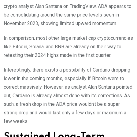
crypto analyst Alan Santana on TradingView, ADA appears to
be consolidating around the same price levels seen in
November 2023, showing limited upward momentum.
In comparison, most other large market cap cryptocurrencies
like Bitcoin, Solana, and BNB are already on their way to
retesting their 2024 highs made in the first quarter.
Interestingly, there exists a possibility of Cardano dropping
lower in the coming months, especially if Bitcoin were to
correct massively. However, as analyst Alan Santana pointed
out, Cardano is already almost done with its corrections. As
such, a fresh drop in the ADA price wouldn’t be a super
strong drop and would last only a few days or maximum a
few weeks.
Sustained Long-Term