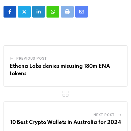
LinkedIn
Whatsapp
Print
Share
via
Email
PREVIOUS POST
Ethena Labs denies misusing 180m ENA
tokens
NEXT POST
10 Best Crypto Wallets in Australia for 2024