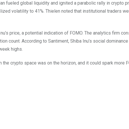
n fueled global liquidity and ignited a parabolic rally in crypto p
lized volatility to 41%. Thielen noted that institutional traders wer
u’s price, a potential indication of FOMO. The analytics firm co
ction count. According to Santiment, Shiba Inu’s social dominance
-week highs.
un in the crypto space was on the horizon, and it could spark more