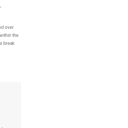
,
ed over
within the
’s break