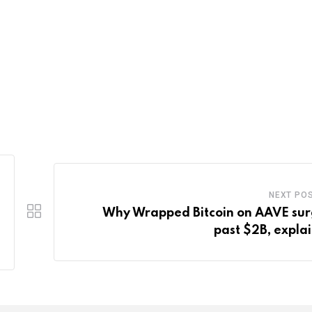
NEXT PO
Why Wrapped Bitcoin on AAVE su
past $2B, expla