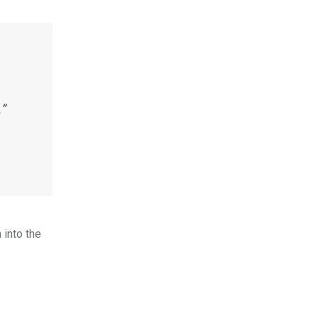
”
 into the