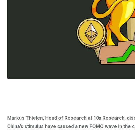
Markus Thielen, Head of Research at 10x Research, dis
China’s stimulus have caused a new FOMO wave in the cr