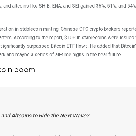
, and altcoins like SHIB, ENA, and SEI gained 36%, 51%, and 54%
leration in stablecoin minting. Chinese OTC crypto brokers report
uarters. According to the report, $10B in stablecoins were issued 
 significantly surpassed Bitcoin ETF flows. He added that Bitcoin
rk and maybe a series of all-time highs in the near future.
tcoin boom
 and Altcoins to Ride the Next Wave?