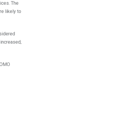
rices. The
e likely to
nsidered
 increased;
 FOMO