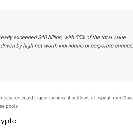
 already exceeded $40 billion, with 55% of the total value
driven by high-net-worth individuals or corporate entities.
measures could trigger significant outflows of capital from China
nese pools.
rypto