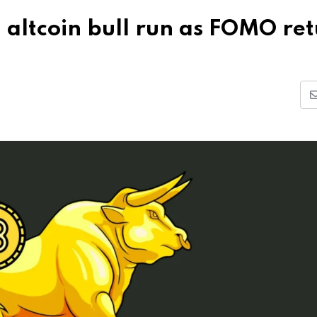
d altcoin bull run as FOMO re