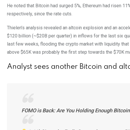
He noted that Bitcoin had surged 5%, Ethereum had risen 11%
respectively, since the rate cuts.
Thielen’s analysis revealed an altcoin explosion and an acce
$120 billion (~$20B per quarter) in inflows for the last six q
last few weeks, flooding the crypto market with liquidity that
above $65K was probably the first step towards the $70K ma
Analyst sees another Bitcoin and al
FOMO is Back: Are You Holding Enough Bitcoin