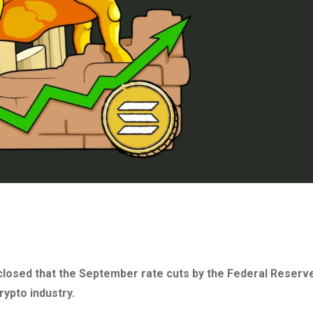
closed that the September rate cuts by the Federal Reserv
ypto industry.