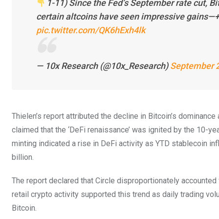
1-11) Since the Fed’s September rate cut, B
certain altcoins have seen impressive gains—+
pic.twitter.com/QK6hExh4lk
— 10x Research (@10x_Research)
September 2
Thielen’s report attributed the decline in Bitcoin’s dominance 
claimed that the ‘DeFi renaissance’ was ignited by the 10-ye
minting indicated a rise in DeFi activity as YTD stablecoin in
billion.
The report declared that Circle disproportionately accounted f
retail crypto activity supported this trend as daily trading 
Bitcoin.