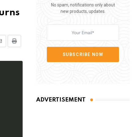
No spam, notifications only about
turns
new products, updates.
Share
Print
via
SUBSCRIBE NOW
Email
ADVERTISEMENT