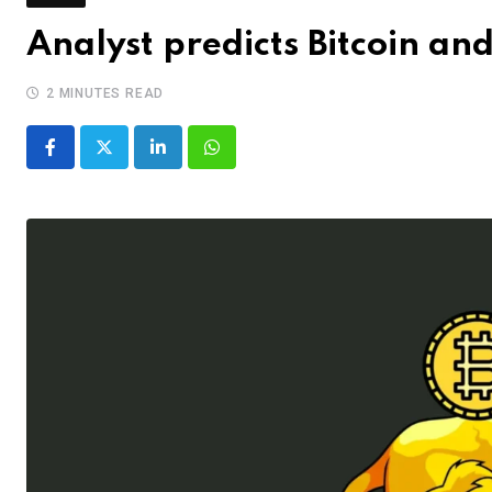
Analyst predicts Bitcoin an
2 MINUTES READ
LinkedIn
Whatsapp