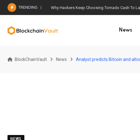
Skip
TRENDING
Why Hackers Keep Choosing Tornado Cash To Laun
to
content
News
BlockChainVault
News
Analyst predicts Bitcoin and altc
NEWS