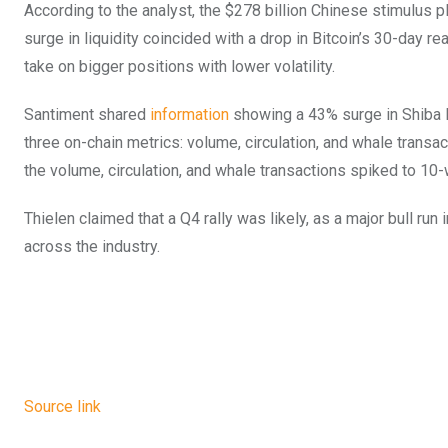
According to the analyst, the $278 billion Chinese stimulus pla
surge in liquidity coincided with a drop in Bitcoin’s 30-day rea
take on bigger positions with lower volatility.
Santiment shared
information
showing a 43% surge in Shiba In
three on-chain metrics: volume, circulation, and whale transa
the volume, circulation, and whale transactions spiked to 10
Thielen claimed that a Q4 rally was likely, as a major bull r
across the industry.
Source link