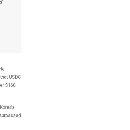
d
 He
d that USDC
ver $160
 Korea’s
e surpassed