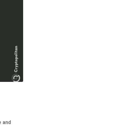
e and