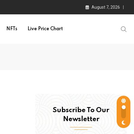
August 7, 2026
NFTs
Live Price Chart
Subscribe To Our
Newsletter