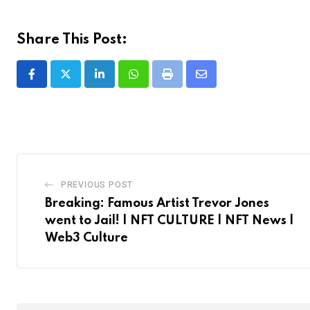
Share This Post:
LinkedIn
Whatsapp
Print
Share
via
Email
PREVIOUS POST
Breaking: Famous Artist Trevor Jones
went to Jail! | NFT CULTURE | NFT News |
Web3 Culture