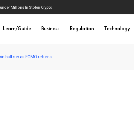
der Millions In Stolen Crypto
Learn/Guide
Business
Regulation
Technology
oin bull run as FOMO returns