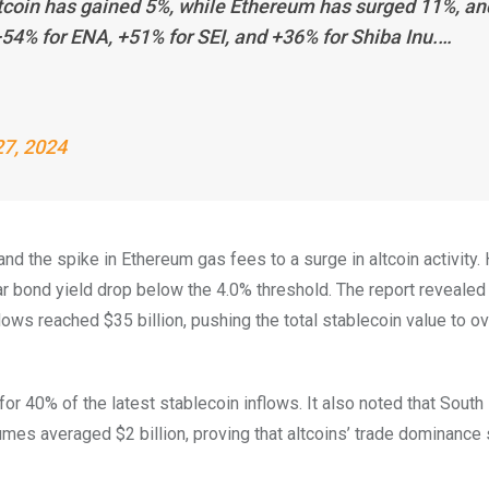
itcoin has gained 5%, while Ethereum has surged 11%, an
54% for ENA, +51% for SEI, and +36% for Shiba Inu.…
7, 2024
and the spike in Ethereum gas fees to a surge in altcoin activity.
ar bond yield drop below the 4.0% threshold. The report reveale
flows reached $35 billion, pushing the total stablecoin value to o
or 40% of the latest stablecoin inflows. It also noted that South
volumes averaged $2 billion, proving that altcoins’ trade dominanc