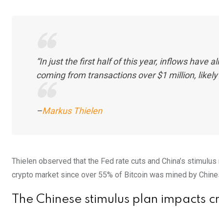
“In just the first half of this year, inflows have
coming from transactions over $1 million, likely 
–
Markus Thielen
Thielen observed that the Fed rate cuts and China’s stimulus 
crypto market since over 55% of Bitcoin was mined by Chi
The Chinese stimulus plan impacts c