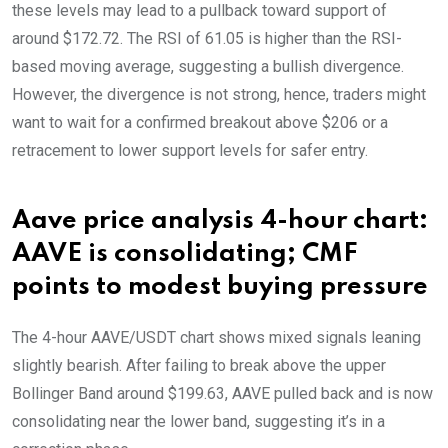
these levels may lead to a pullback toward support of
around $172.72. The RSI of 61.05 is higher than the RSI-
based moving average, suggesting a bullish divergence.
However, the divergence is not strong, hence, traders might
want to wait for a confirmed breakout above $206 or a
retracement to lower support levels for safer entry.
Aave price analysis 4-hour chart:
AAVE is consolidating; CMF
points to modest buying pressure
The 4-hour AAVE/USDT chart shows mixed signals leaning
slightly bearish. After failing to break above the upper
Bollinger Band around $199.63, AAVE pulled back and is now
consolidating near the lower band, suggesting it’s in a