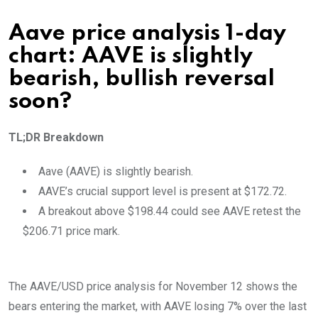
Aave price analysis 1-day
chart: AAVE is slightly
bearish, bullish reversal
soon?
TL;DR Breakdown
Aave (AAVE) is slightly bearish.
AAVE’s crucial support level is present at $172.72.
A breakout above $198.44 could see AAVE retest the
$206.71 price mark.
The AAVE/USD price analysis for November 12 shows the
bears entering the market, with AAVE losing 7% over the last