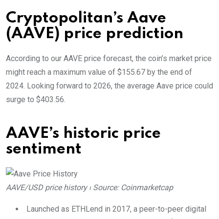
Cryptopolitan’s Aave
(AAVE) price prediction
According to our AAVE price forecast, the coin’s market price
might reach a maximum value of $155.67 by the end of
2024. Looking forward to 2026, the average Aave price could
surge to $403.56.
AAVE’s historic price
sentiment
AAVE/USD price history ⏐ Source: Coinmarketcap
Launched as ETHLend in 2017, a peer-to-peer digital