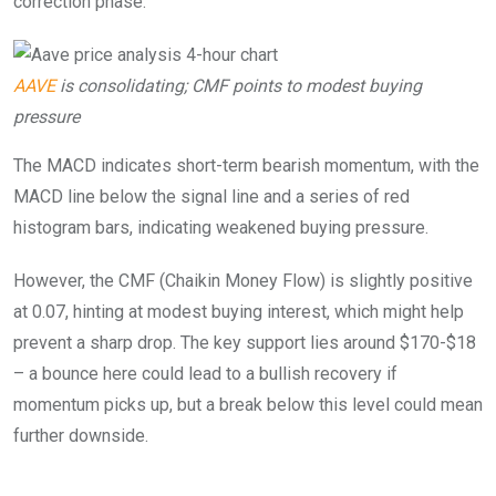
correction phase.
AAVE
is consolidating; CMF points to modest buying
pressure
The MACD indicates short-term bearish momentum, with the
MACD line below the signal line and a series of red
histogram bars, indicating weakened buying pressure.
However, the CMF (Chaikin Money Flow) is slightly positive
at 0.07, hinting at modest buying interest, which might help
prevent a sharp drop. The key support lies around $170-$18
– a bounce here could lead to a bullish recovery if
momentum picks up, but a break below this level could mean
further downside.