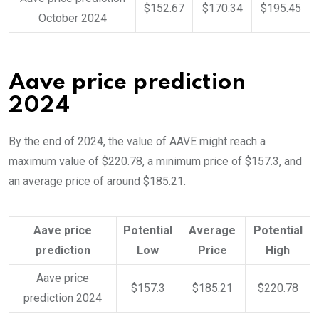
$152.67
$170.34
$195.45
October 2024
Aave price prediction
2024
By the end of 2024, the value of AAVE might reach a
maximum value of $220.78, a minimum price of $157.3, and
an average price of around $185.21.
Aave price
Potential
Average
Potential
prediction
Low
Price
High
Aave price
$157.3
$185.21
$220.78
prediction 2024