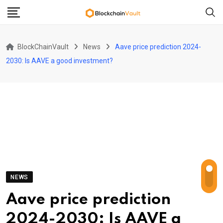
Skip
to
content
BlockChainVault
News
Aave price prediction 2024-
2030: Is AAVE a good investment?
NEWS
Aave price prediction
2024-2030: Is AAVE a