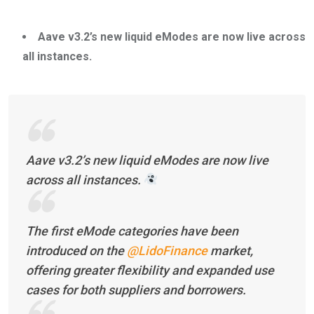
Aave v3.2’s new liquid eModes are now live across
all instances.
Aave v3.2’s new liquid eModes are now live
across all instances.
The first eMode categories have been
introduced on the
@LidoFinance
market,
offering greater flexibility and expanded use
cases for both suppliers and borrowers.