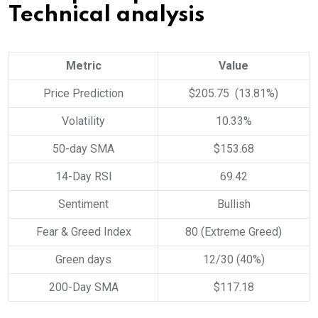
Technical analysis
Metric
Value
Price Prediction
$205.75 (13.81%)
Volatility
10.33%
50-day SMA
$153.68
14-Day RSI
69.42
Sentiment
Bullish
Fear & Greed Index
80 (Extreme Greed)
Green days
12/30 (40%)
200-Day SMA
$117.18