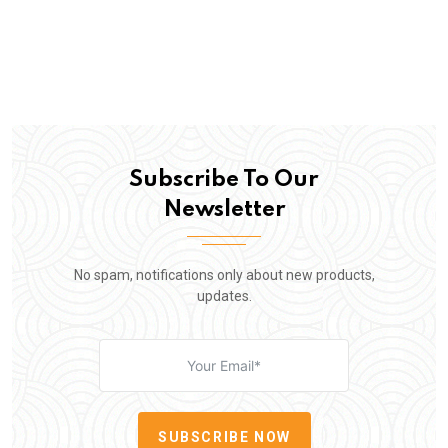
Subscribe To Our
Newsletter
No spam, notifications only about new products,
updates.
SUBSCRIBE NOW