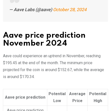
— Aave Labs (@aave)
October 28, 2024
Aave price prediction
November 2024
Aave could experience an uptrend in November, reaching
$195.45 at the end of the month. The minimum price
projected for the coin is around $152.67, while the average
is around $170.34.
Potential
Average
Potential
Aave price prediction
Low
Price
High
Aave price prediction