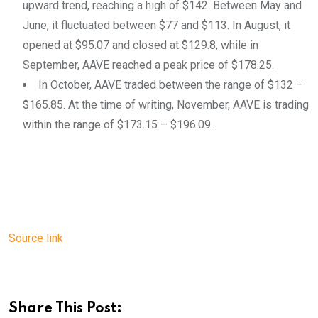
upward trend, reaching a high of $142. Between May and
June, it fluctuated between $77 and $113. In August, it
opened at $95.07 and closed at $129.8, while in
September, AAVE reached a peak price of $178.25.
In October, AAVE traded between the range of $132 –
$165.85. At the time of writing, November, AAVE is trading
within the range of $173.15 – $196.09.
Source link
Share This Post: