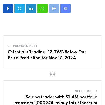
LinkedIn
Whatsapp
Print
Share
via
Email
PREVIOUS POST
Celestia is Trading -17.76% Below Our
Price Prediction for Nov 17, 2024
NEXT POST
Solana trader with $1.4M portfolio
transfers 1,000 SOL to buy this Ethereum