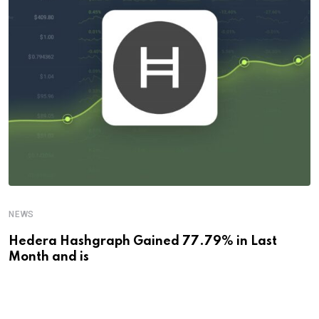
NEWS
Hedera Hashgraph Gained 77.79% in Last
Month and is