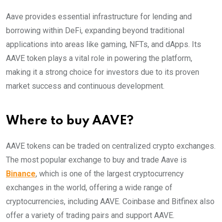
Aave provides essential infrastructure for lending and
borrowing within DeFi, expanding beyond traditional
applications into areas like gaming, NFTs, and dApps. Its
AAVE token plays a vital role in powering the platform,
making it a strong choice for investors due to its proven
market success and continuous development.
Where to buy AAVE?
AAVE tokens can be traded on centralized crypto exchanges.
The most popular exchange to buy and trade Aave is
Binance
, which is one of the largest cryptocurrency
exchanges in the world, offering a wide range of
cryptocurrencies, including AAVE. Coinbase and Bitfinex also
offer a variety of trading pairs and support AAVE.