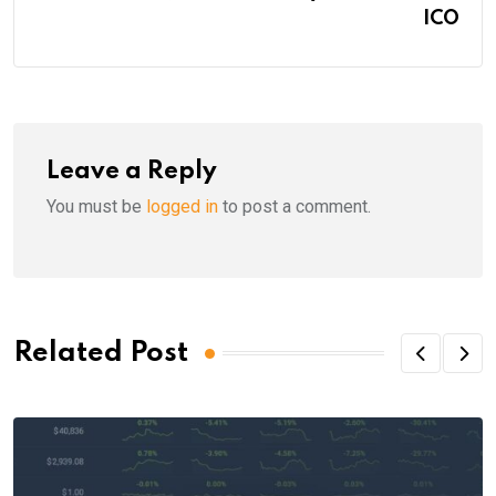
ICO
Leave a Reply
You must be
logged in
to post a comment.
Related Post