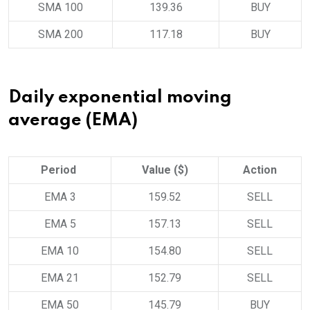
SMA 100
139.36
BUY
SMA 200
117.18
BUY
Daily exponential moving
average (EMA)
Period
Value ($)
Action
EMA 3
159.52
SELL
EMA 5
157.13
SELL
EMA 10
154.80
SELL
EMA 21
152.79
SELL
EMA 50
145.79
BUY