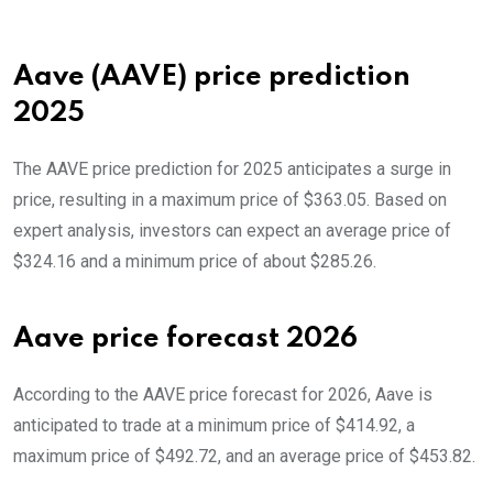
Aave (AAVE) price prediction
2025
The AAVE price prediction for 2025 anticipates a surge in
price, resulting in a maximum price of $363.05. Based on
expert analysis, investors can expect an average price of
$324.16 and a minimum price of about $285.26.
Aave price forecast 2026
According to the AAVE price forecast for 2026, Aave is
anticipated to trade at a minimum price of $414.92, a
maximum price of $492.72, and an average price of $453.82.