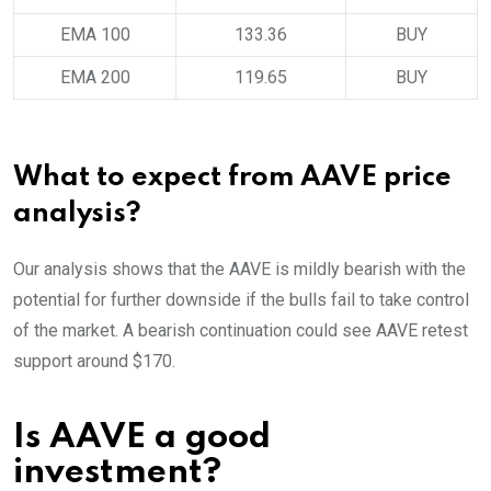
EMA 100
133.36
BUY
EMA 200
119.65
BUY
What to expect from AAVE price
analysis?
Our analysis shows that the AAVE is mildly bearish with the
potential for further downside if the bulls fail to take control
of the market. A bearish continuation could see AAVE retest
support around $170.
Is AAVE a good
investment?