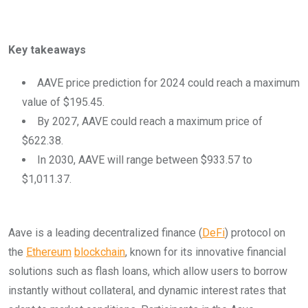
Key takeaways
AAVE price prediction for 2024 could reach a maximum
value of $195.45.
By 2027, AAVE could reach a maximum price of
$622.38.
In 2030, AAVE will range between $933.57 to
$1,011.37.
Aave is a leading decentralized finance (
DeFi
) protocol on
the
Ethereum
blockchain
, known for its innovative financial
solutions such as flash loans, which allow users to borrow
instantly without collateral, and dynamic interest rates that