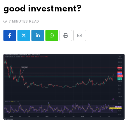
good investment?
7 MINUTES READ
LinkedIn
Whatsapp
Print
Share
via
Email