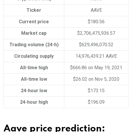
Ticker
AAVE
Current price
$180.56
Market cap
$2,706,475,936.57
Trading volume (24-h)
$629,496,070.52
Circulating supply
14,976,439.21 AAVE
All-time high
$666.86 on May 19, 2021
All-time low
$26.02 on Nov 5, 2020
24-hour low
$173.15
24-hour high
$196.09
Aave price prediction: