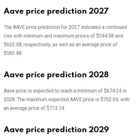
Aave price prediction 2027
The AAVE price prediction for 2027 indicates a continued
rise with minimum and maximum prices of $544.58 and
$622.38, respectively, as well as an average price of
$583.48.
Aave price prediction 2028
Aave price is expected to reach a minimum of $674.24 in
2028. The maximum expected AAVE price is $752.04, with
an average price of $713.14.
Aave price prediction 2029