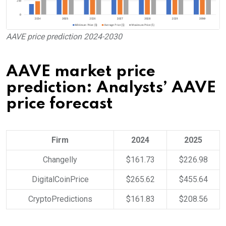
AAVE price prediction 2024-2030
AAVE market price
prediction: Analysts’ AAVE
price forecast
Firm
2024
2025
Changelly
$161.73
$226.98
DigitalCoinPrice
$265.62
$455.64
CryptoPredictions
$161.83
$208.56