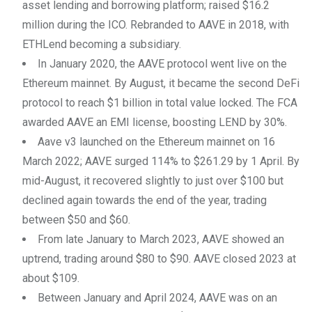
asset lending and borrowing platform; raised $16.2
million during the ICO. Rebranded to AAVE in 2018, with
ETHLend becoming a subsidiary.
In January 2020, the AAVE protocol went live on the
Ethereum mainnet. By August, it became the second DeFi
protocol to reach $1 billion in total value locked. The FCA
awarded AAVE an EMI license, boosting LEND by 30%.
Aave v3 launched on the Ethereum mainnet on 16
March 2022; AAVE surged 114% to $261.29 by 1 April. By
mid-August, it recovered slightly to just over $100 but
declined again towards the end of the year, trading
between $50 and $60.
From late January to March 2023, AAVE showed an
uptrend, trading around $80 to $90. AAVE closed 2023 at
about $109.
Between January and April 2024, AAVE was on an