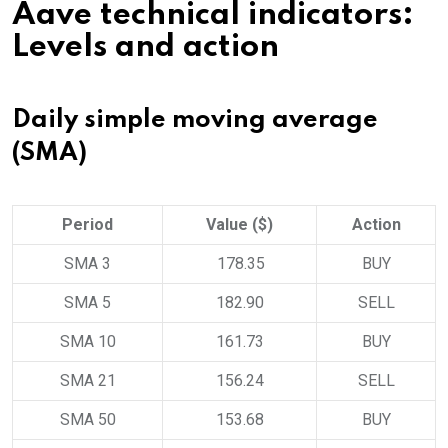
Aave technical indicators:
Levels and action
Daily simple moving average
(SMA)
Period
Value ($)
Action
SMA 3
178.35
BUY
SMA 5
182.90
SELL
SMA 10
161.73
BUY
SMA 21
156.24
SELL
SMA 50
153.68
BUY