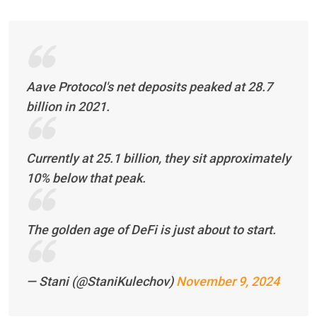
Aave Protocol's net deposits peaked at 28.7
billion in 2021.
Currently at 25.1 billion, they sit approximately
10% below that peak.
The golden age of DeFi is just about to start.
— Stani (@StaniKulechov)
November 9, 2024