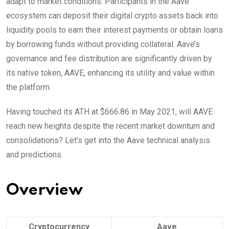
adapt to market conditions. Participants in the Aave
ecosystem can deposit their digital crypto assets back into
liquidity pools to earn their interest payments or obtain loans
by borrowing funds without providing collateral. Aave’s
governance and fee distribution are significantly driven by
its native token, AAVE, enhancing its utility and value within
the platform.
Having touched its ATH at $666.86 in May 2021, will AAVE
reach new heights despite the recent market downturn and
consolidations? Let’s get into the Aave technical analysis
and predictions.
Overview
Cryptocurrency
Aave