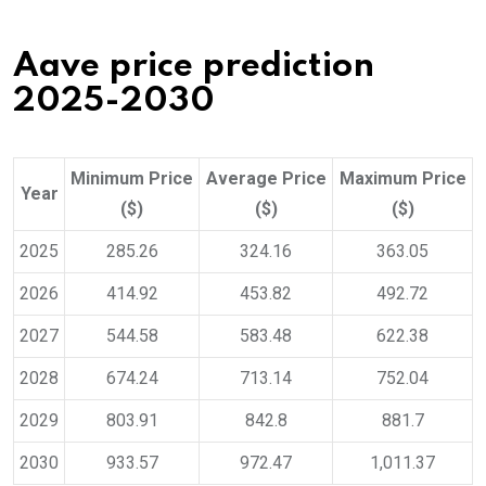
Aave price prediction
2025-2030
Minimum Price
Average Price
Maximum Price
Year
($)
($)
($)
2025
285.26
324.16
363.05
2026
414.92
453.82
492.72
2027
544.58
583.48
622.38
2028
674.24
713.14
752.04
2029
803.91
842.8
881.7
2030
933.57
972.47
1,011.37