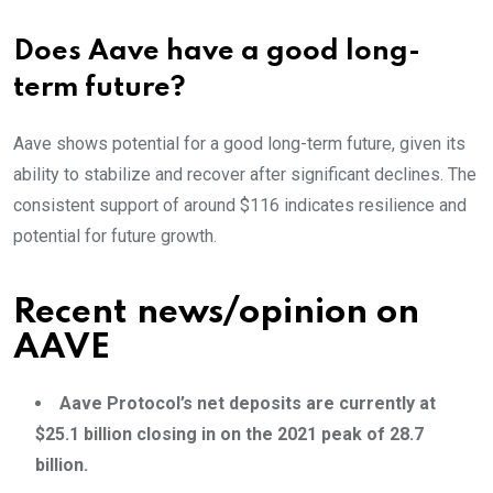
Does Aave have a good long-
term future?
Aave shows potential for a good long-term future, given its
ability to stabilize and recover after significant declines. The
consistent support of around $116 indicates resilience and
potential for future growth.
Recent news/opinion on
AAVE
Aave Protocol’s net deposits are currently at
$25.1 billion closing in on the 2021 peak of 28.7
billion.