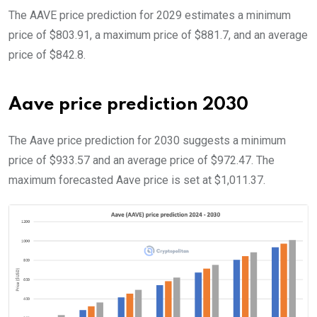
The AAVE price prediction for 2029 estimates a minimum
price of $803.91, a maximum price of $881.7, and an average
price of $842.8.
Aave price prediction 2030
The Aave price prediction for 2030 suggests a minimum
price of $933.57 and an average price of $972.47. The
maximum forecasted Aave price is set at $1,011.37.