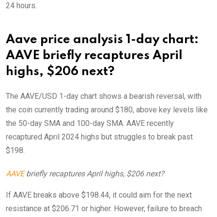
24 hours.
Aave price analysis 1-day chart:
AAVE briefly recaptures April
highs, $206 next?
The AAVE/USD 1-day chart shows a bearish reversal, with
the coin currently trading around $180, above key levels like
the 50-day SMA and 100-day SMA. AAVE recently
recaptured April 2024 highs but struggles to break past
$198.
AAVE
briefly recaptures April highs, $206 next?
If AAVE breaks above $198.44, it could aim for the next
resistance at $206.71 or higher. However, failure to breach