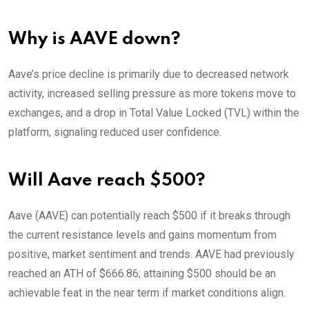
Why is AAVE down?
Aave’s price decline is primarily due to decreased network
activity, increased selling pressure as more tokens move to
exchanges, and a drop in Total Value Locked (TVL) within the
platform, signaling reduced user confidence.
Will Aave reach $500?
Aave (AAVE) can potentially reach $500 if it breaks through
the current resistance levels and gains momentum from
positive, market sentiment and trends. AAVE had previously
reached an ATH of $666.86; attaining $500 should be an
achievable feat in the near term if market conditions align.