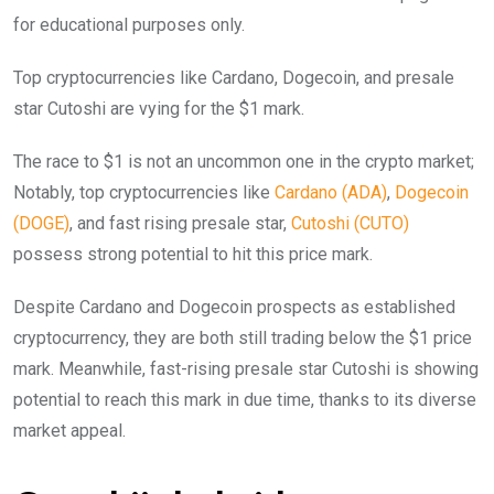
for educational purposes only.
Top cryptocurrencies like Cardano, Dogecoin, and presale
star Cutoshi are vying for the $1 mark.
The race to $1 is not an uncommon one in the crypto market;
Notably, top cryptocurrencies like
Cardano (ADA)
,
Dogecoin
(DOGE)
, and fast rising presale star,
Cutos
h
i (CUTO)
possess strong potential to hit this price mark.
Despite Cardano and Dogecoin prospects as established
cryptocurrency, they are both still trading below the $1 price
mark. Meanwhile, fast-rising presale star Cutoshi is showing
potential to reach this mark in due time, thanks to its diverse
market appeal.