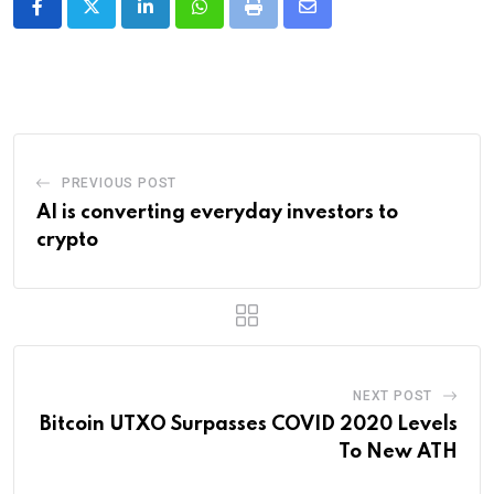
LinkedIn
Whatsapp
Print
Share
via
Email
PREVIOUS POST
AI is converting everyday investors to
crypto
NEXT POST
Bitcoin UTXO Surpasses COVID 2020 Levels
To New ATH