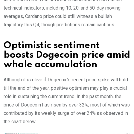
technical indicators, including 10, 20, and 50-day moving
averages, Cardano price could still witness a bullish
trajectory this Q4, though predictions remain cautious .
Optimistic sentiment
boosts Dogecoin price amid
whale accumulation
Although it is clear if Dogecoin’s recent price spike will hold
till the end of the year, positive optimism may play a crucial
role in sustaining the current trend. In the past month, the
price of Dogecoin has risen by over 32%, most of which was
contributed by its weekly surge of over 24% as observed in
the chart below.