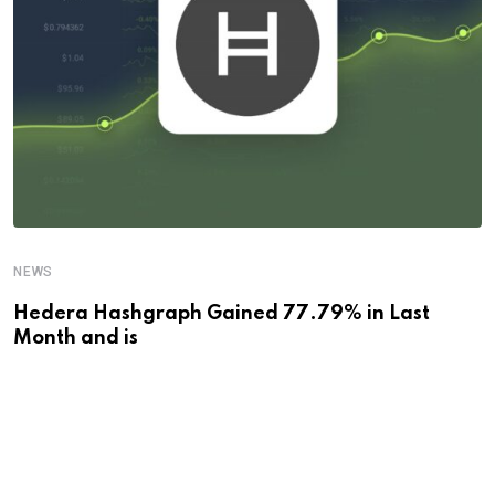
NEWS
Hedera Hashgraph Gained 77.79% in Last
Month and is