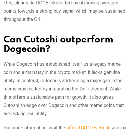
This, alongside DOGE token’s technical moving averages
points towards a strong buy signal which may be sustained
throughout the Q4.
Can Cutoshi outperform
Dogecoin?
While Dogecoin has established itself as a legacy meme
coin and a mainstay in the crypto market, it lacks genuine
utility. In contrast, Cutoshi is addressing a major gap in the
meme coin market by integrating the DeFi element. While
this offers a sustainable path for growth, it also gives
Cutoshi an edge over Dogecoin and other meme coins that
are lacking real utility.
For more information, visit the
official CUTO website
and join