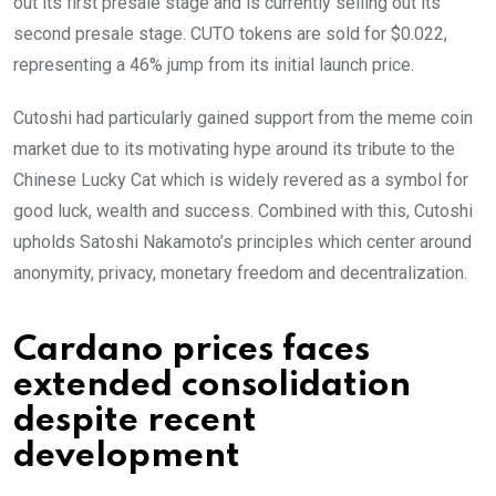
out its first presale stage and is currently selling out its
second presale stage. CUTO tokens are sold for $0.022,
representing a 46% jump from its initial launch price.
Cutoshi had particularly gained support from the meme coin
market due to its motivating hype around its tribute to the
Chinese Lucky Cat which is widely revered as a symbol for
good luck, wealth and success. Combined with this, Cutoshi
upholds Satoshi Nakamoto’s principles which center around
anonymity, privacy, monetary freedom and decentralization.
Cardano prices faces
extended consolidation
despite recent
development