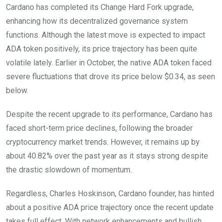
Cardano has completed its Change Hard Fork upgrade,
enhancing how its decentralized governance system
functions. Although the latest move is expected to impact
ADA token positively, its price trajectory has been quite
volatile lately. Earlier in October, the native ADA token faced
severe fluctuations that drove its price below $0.34, as seen
below.
Despite the recent upgrade to its performance, Cardano has
faced short-term price declines, following the broader
cryptocurrency market trends. However, it remains up by
about 40.82% over the past year as it stays strong despite
the drastic slowdown of momentum.
Regardless, Charles Hoskinson, Cardano founder, has hinted
about a positive ADA price trajectory once the recent update
takes full effect. With network enhancements and bullish