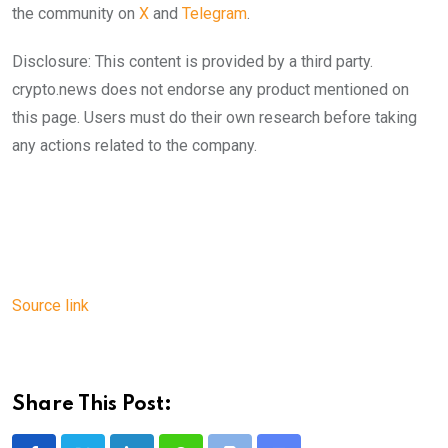
the community on
X
and
Telegram
.
Disclosure: This content is provided by a third party.
crypto.news does not endorse any product mentioned on
this page. Users must do their own research before taking
any actions related to the company.
Source link
Share This Post: