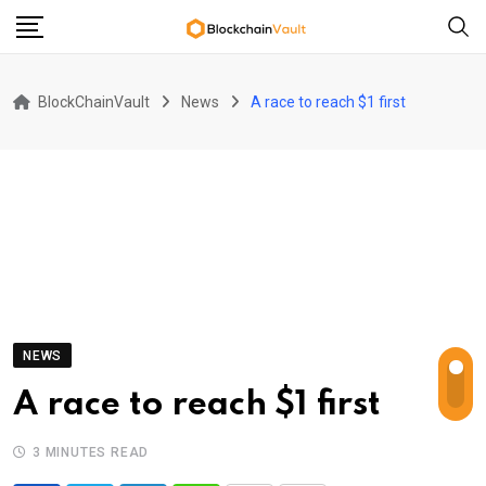
Skip
to
content
BlockChainVault
News
A race to reach $1 first
NEWS
A race to reach $1 first
3 MINUTES READ