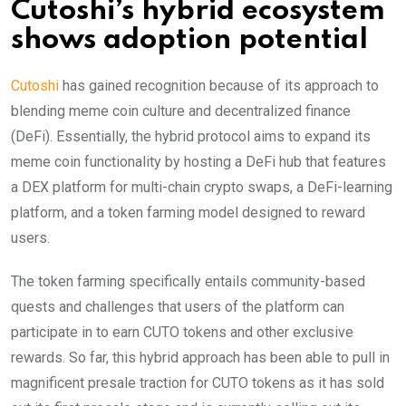
Cutoshi’s hybrid ecosystem
shows adoption potential
Cutoshi
has gained recognition because of its approach to
blending meme coin culture and decentralized finance
(DeFi). Essentially, the hybrid protocol aims to expand its
meme coin functionality by hosting a DeFi hub that features
a DEX platform for multi-chain crypto swaps, a DeFi-learning
platform, and a token farming model designed to reward
users.
The token farming specifically entails community-based
quests and challenges that users of the platform can
participate in to earn CUTO tokens and other exclusive
rewards. So far, this hybrid approach has been able to pull in
magnificent presale traction for CUTO tokens as it has sold