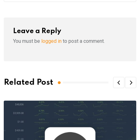
Leave a Reply
You must be
logged in
to post a comment.
Related Post