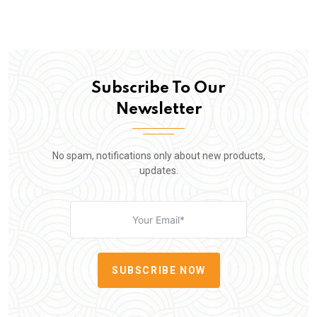
Subscribe To Our
Newsletter
No spam, notifications only about new products,
updates.
SUBSCRIBE NOW