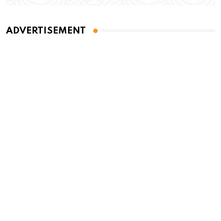
ADVERTISEMENT