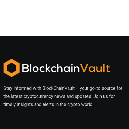
Stay informed with BlockChainVault – your go-to source for
the latest cryptocurrency news and updates. Join us for
timely insights and alerts in the crypto world.