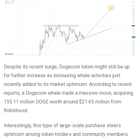
Despite its recent surge, Dogecoin token might still be up
for further increase as increasing whale activities just
recently added to its market optimism. According to recent
reports, a Dogecoin whale made a massive move, acquiring
155.11 million DOGE worth around $21.65 million from
Robinhood.
Interestingly, this type of large-scale purchase steers
optimism among token holders and community members.