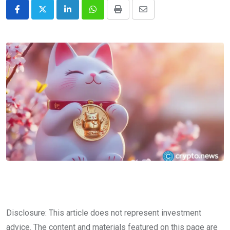
LinkedIn
Whatsapp
Print
Share
via
Email
Disclosure: This article does not represent investment
advice. The content and materials featured on this page are