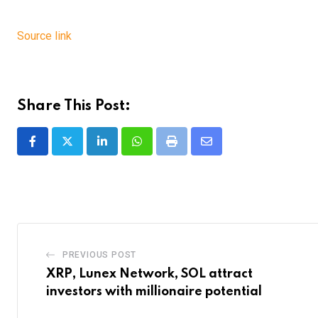
Source link
Share This Post:
LinkedIn
Whatsapp
Print
Share
via
Email
PREVIOUS POST
XRP, Lunex Network, SOL attract
investors with millionaire potential