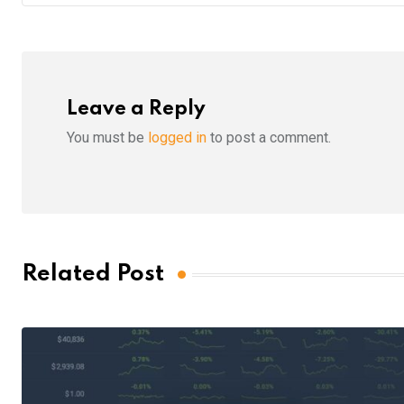
Leave a Reply
You must be
logged in
to post a comment.
Related Post