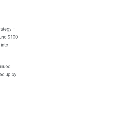
trategy –
ound $100
 into
tinued
ked up by