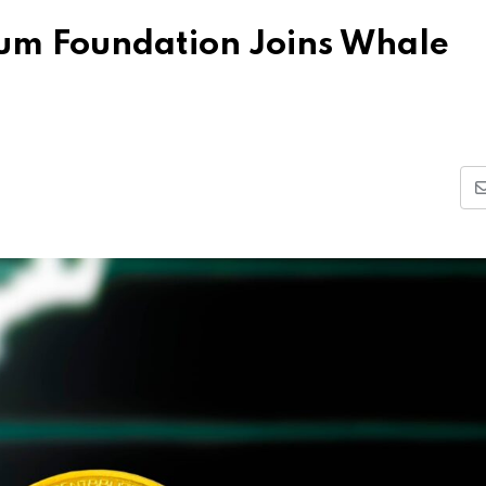
eum Foundation Joins Whale