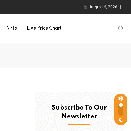
August 6, 2026
NFTs
Live Price Chart
Subscribe To Our
Newsletter