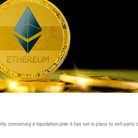
 concerning a liquidation plan it has set in place to sell parts o