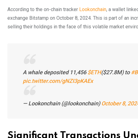
According to the on-chain tracker
Lookonchain
, a wallet link
exchange Bitstamp on October 8, 2024. This is part of an incr
selling their holdings in the face of this volatile market envi
A whale deposited 11,456
$ETH
($27.8M) to
#B
pic.twitter.com/gNZI3pKAEx
— Lookonchain (@lookonchain)
October 8, 202
Significant Transactions U