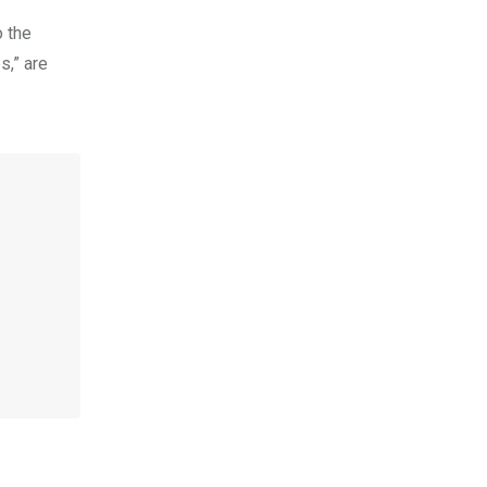
o the
s,” are