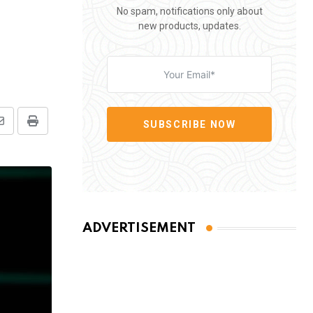
No spam, notifications only about
new products, updates.
SUBSCRIBE NOW
Share
Print
via
Email
ADVERTISEMENT