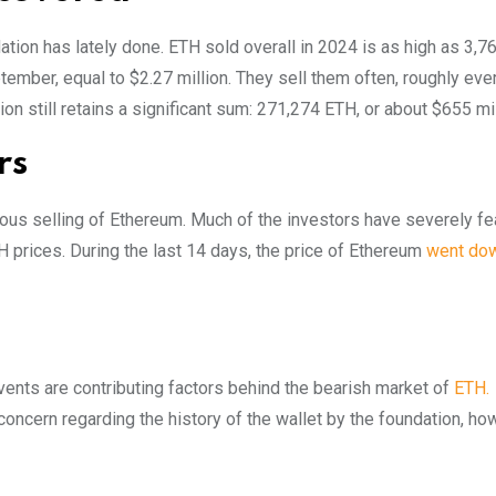
ation has lately done. ETH sold overall in 2024 is as high as 3,7
ember, equal to $2.27 million. They sell them often, roughly eve
n still retains a significant sum: 271,274 ETH, or about $655 mil
rs
ous selling of Ethereum. Much of the investors have severely fe
 prices. During the last 14 days, the price of Ethereum
went do
vents are contributing factors behind the bearish market of
ETH.
cern regarding the history of the wallet by the foundation, how