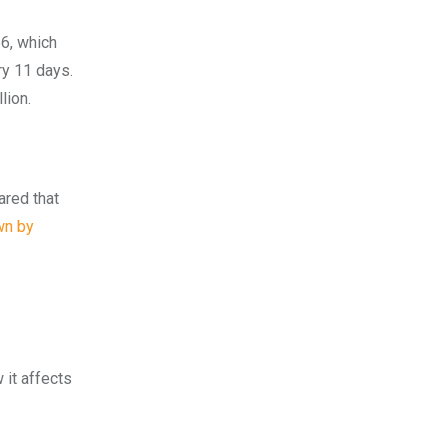
66, which
ry 11 days.
lion.
ared that
wn by
 it affects