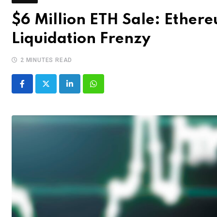
$6 Million ETH Sale: Ether
Liquidation Frenzy
2 MINUTES READ
LinkedIn
Whatsapp