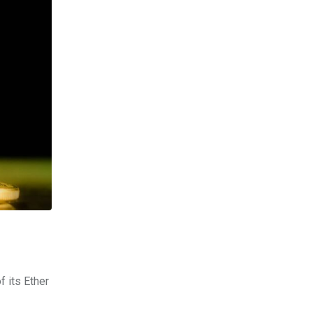
f its Ether