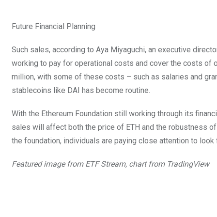
Future Financial Planning
Such sales, according to Aya Miyaguchi, an executive director
working to pay for operational costs and cover the costs of 
million, with some of these costs – such as salaries and grant
stablecoins like DAI has become routine.
With the Ethereum Foundation still working through its financia
sales will affect both the price of ETH and the robustness of
the foundation, individuals are paying close attention to look
Featured image from ETF Stream, chart from TradingView