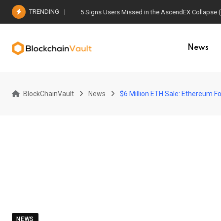
Skip
TRENDING
5 Signs Users Missed in the AscendEX Collapse 
to
content
News
BlockChainVault
News
$6 Million ETH Sale: Ethereum F
NEWS