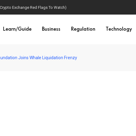
(Crypto Exchange Red Flags To Watch)
Learn/Guide
Business
Regulation
Technology
oundation Joins Whale Liquidation Frenzy