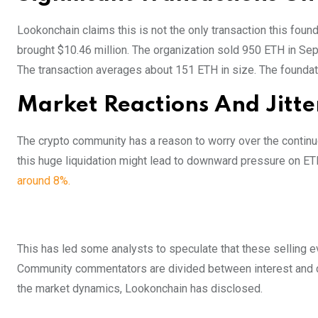
Lookonchain claims this is not the only transaction this found
brought $10.46 million. The organization sold 950 ETH in Sept
The transaction averages about 151 ETH in size. The foundatio
Market Reactions And Jitte
The crypto community has a reason to worry over the continu
this huge liquidation might lead to downward pressure on ETH
around 8%.
This has led some analysts to speculate that these selling e
Community commentators are divided between interest and con
the market dynamics, Lookonchain has disclosed.