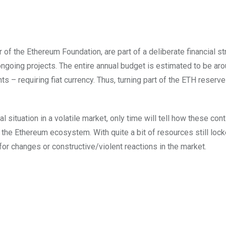
 of the Ethereum Foundation, are part of a deliberate financial s
ongoing projects. The entire annual budget is estimated to be ar
s – requiring fiat currency. Thus, turning part of the ETH reserve
l situation in a volatile market, only time will tell how these con
 the Ethereum ecosystem. With quite a bit of resources still loc
 for changes or constructive/violent reactions in the market.