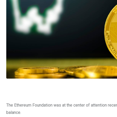
The Ethereum Foundation was at the center of attention recently
balance.