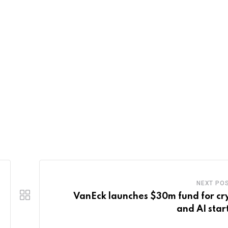
NEXT PO
VanEck launches $30m fund for cr
and AI star