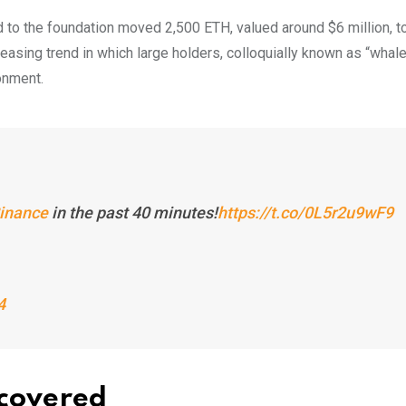
ed to the foundation moved 2,500 ETH, valued around $6 million, t
easing trend in which large holders, colloquially known as “whale
ronment.
inance
in the past 40 minutes!
https://t.co/0L5r2u9wF9
4
ncovered