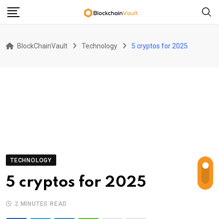
Skip
to
content
BlockChainVault
Technology
5 cryptos for 2025
TECHNOLOGY
5 cryptos for 2025
2 MINUTES READ