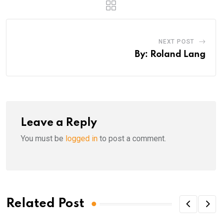
NEXT POST
By: Roland Lang
Leave a Reply
You must be
logged in
to post a comment.
Related Post