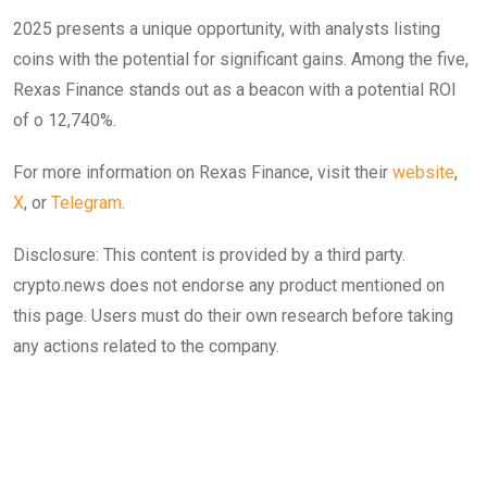
2025 presents a unique opportunity, with analysts listing
coins with the potential for significant gains. Among the five,
Rexas Finance stands out as a beacon with a potential ROI
of o 12,740%.
For more information on Rexas Finance, visit their
website
,
X
, or
Telegram
.
Disclosure: This content is provided by a third party.
crypto.news does not endorse any product mentioned on
this page. Users must do their own research before taking
any actions related to the company.