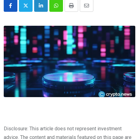
LinkedIn
Whatsapp
Print
Share
via
Email
Disclosure: This article does not represent investment
advice. The content and materials featured on this page are