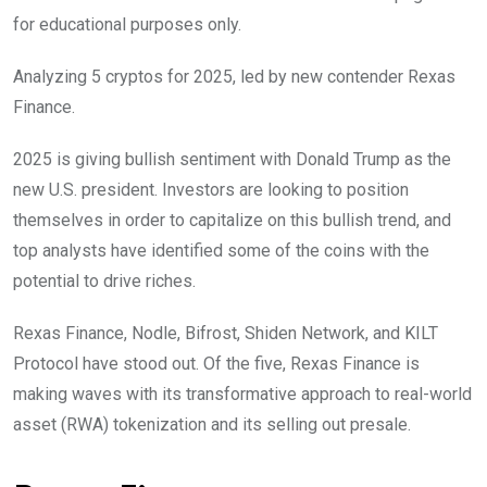
for educational purposes only.
Analyzing 5 cryptos for 2025, led by new contender Rexas
Finance.
2025 is giving bullish sentiment with Donald Trump as the
new U.S. president. Investors are looking to position
themselves in order to capitalize on this bullish trend, and
top analysts have identified some of the coins with the
potential to drive riches.
Rexas Finance, Nodle, Bifrost, Shiden Network, and KILT
Protocol have stood out. Of the five, Rexas Finance is
making waves with its transformative approach to real-world
asset (RWA) tokenization and its selling out presale.