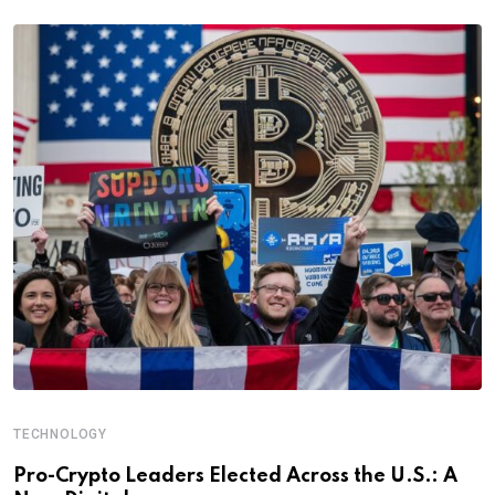
TECHNOLOGY
Pro-Crypto Leaders Elected Across the U.S.: A