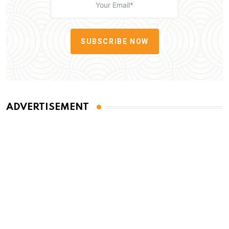
SUBSCRIBE NOW
ADVERTISEMENT