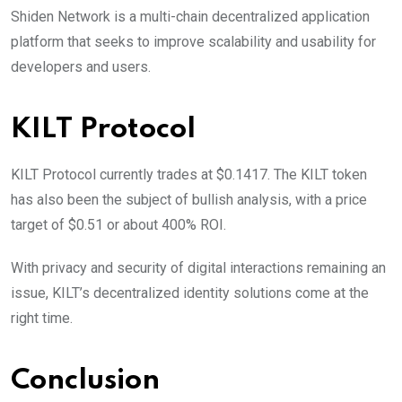
Shiden Network is a multi-chain decentralized application
platform that seeks to improve scalability and usability for
developers and users.
KILT Protocol
KILT Protocol currently trades at $0.1417. The KILT token
has also been the subject of bullish analysis, with a price
target of $0.51 or about 400% ROI.
With privacy and security of digital interactions remaining an
issue, KILT’s decentralized identity solutions come at the
right time.
Conclusion