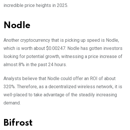
incredible price heights in 2025.
Nodle
Another cryptocurrency that is picking up speed is Nodle,
which is worth about $0.00247. Nodle has gotten investors
looking for potential growth, witnessing a price increase of
almost 8% in the past 24 hours.
Analysts believe that Nodle could offer an ROI of about
320%. Therefore, as a decentralized wireless network, it is
well-placed to take advantage of the steadily increasing
demand.
Bifrost