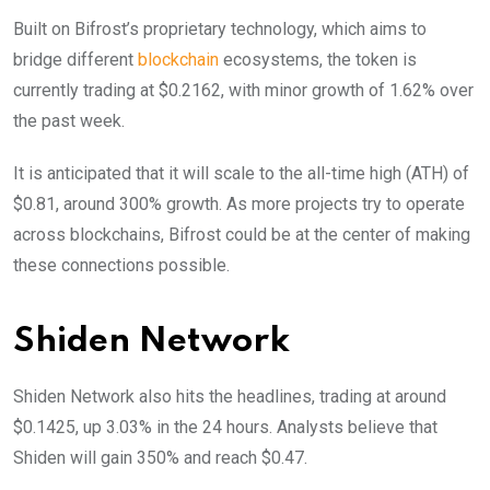
Built on Bifrost’s proprietary technology, which aims to
bridge different
blockchain
ecosystems, the token is
currently trading at $0.2162, with minor growth of 1.62% over
the past week.
It is anticipated that it will scale to the all-time high (ATH) of
$0.81, around 300% growth. As more projects try to operate
across blockchains, Bifrost could be at the center of making
these connections possible.
Shiden Network
Shiden Network also hits the headlines, trading at around
$0.1425, up 3.03% in the 24 hours. Analysts believe that
Shiden will gain 350% and reach $0.47.