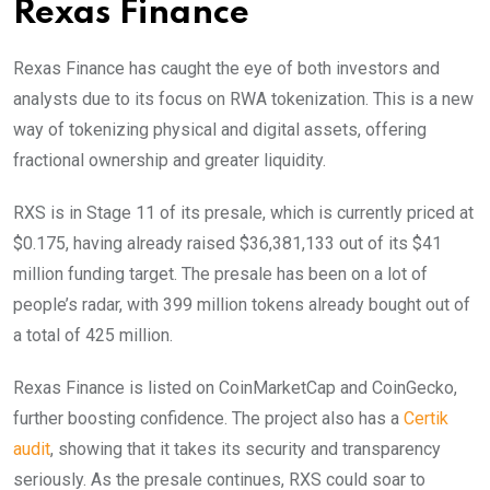
Rexas Finance
Rexas Finance has caught the eye of both investors and
analysts due to its focus on RWA tokenization. This is a new
way of tokenizing physical and digital assets, offering
fractional ownership and greater liquidity.
RXS is in Stage 11 of its presale, which is currently priced at
$0.175, having already raised $36,381,133 out of its $41
million funding target. The presale has been on a lot of
people’s radar, with 399 million tokens already bought out of
a total of 425 million.
Rexas Finance is listed on CoinMarketCap and CoinGecko,
further boosting confidence. The project also has a
Certik
audit
, showing that it takes its security and transparency
seriously. As the presale continues, RXS could soar to