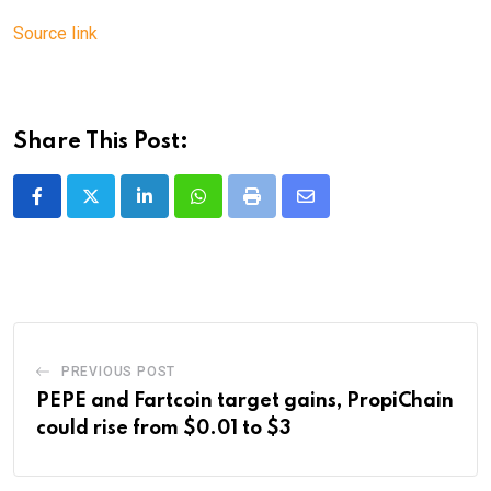
Source link
Share This Post:
LinkedIn
Whatsapp
Print
Share
via
Email
PREVIOUS POST
PEPE and Fartcoin target gains, PropiChain
could rise from $0.01 to $3