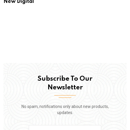
New Digital
Subscribe To Our
Newsletter
No spam, notifications only about new products,
updates.