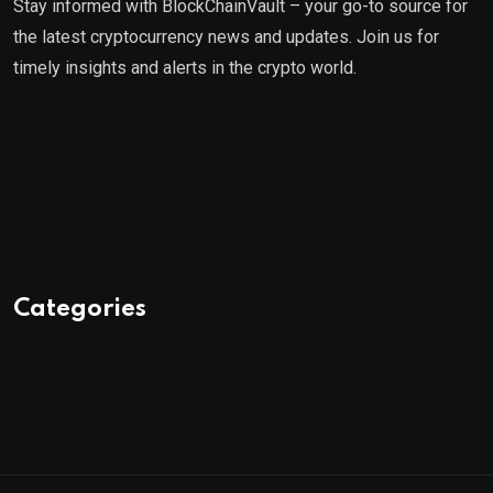
Stay informed with BlockChainVault – your go-to source for
the latest cryptocurrency news and updates. Join us for
timely insights and alerts in the crypto world.
Categories